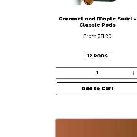
Caramel and Maple Swirl -
Classic Pods
Sale Price
From
$11.89
12 PODS
Add to Cart
New Arrival
New Arrival