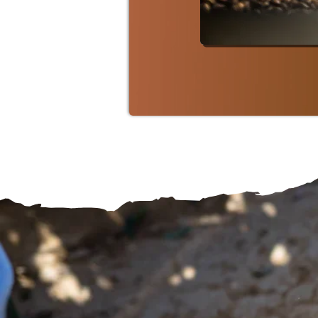
SHOP ARTI
From F