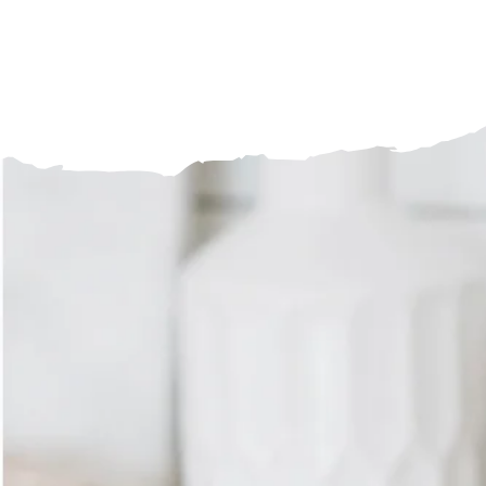
Craft 
SHOP BREWWARE