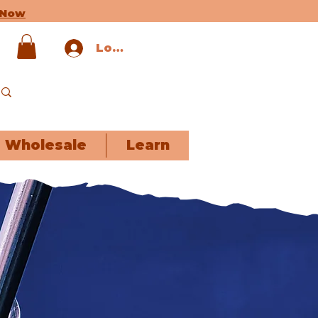
 Now
Log In
Wholesale
Learn