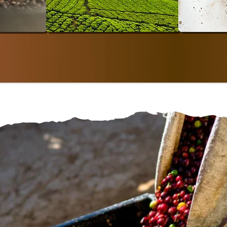
SAN
SHOP SINGLE-ORIGIN
SHO
arm To Bodég