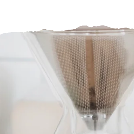
BrewWare