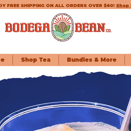
OY FREE SHIPPING ON ALL ORDERS OVER $60!
Shop
ee
Shop Tea
Bundles & More