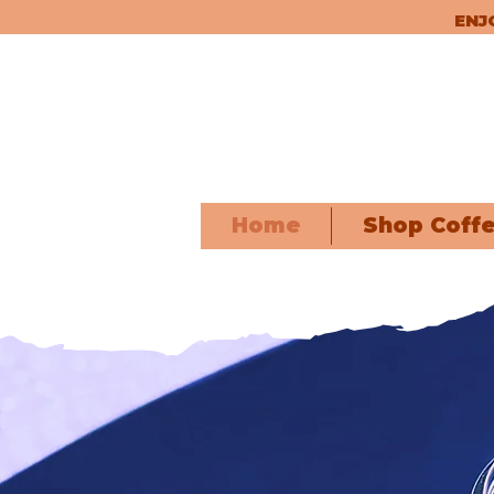
ENJ
Home
Shop Coff