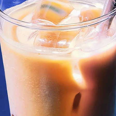
mmer Blends