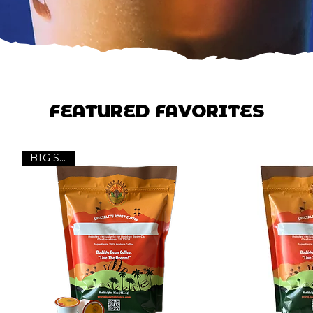
FEATURED FAVORITES
BIG Seller!