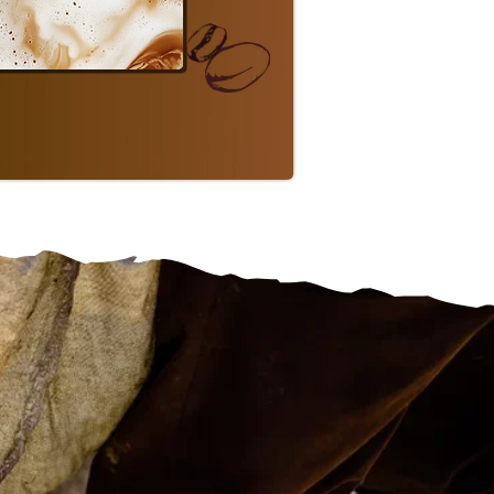
P FLAVORED
a