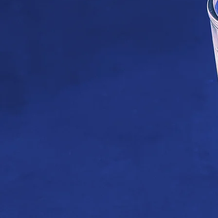
Hot Su
SHOP SUMMER COFFEE