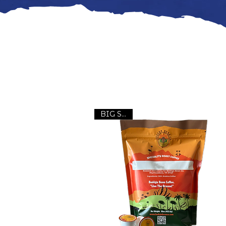
BIG Seller!