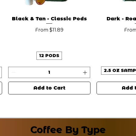
Black & Tan - Classic Pods
Dark - Ro
Sale Price
Sale
From
$11.89
Fro
12 PODS
2.5 OZ SAMP
Add to Cart
Add 
New Arrival
New Arrival
Coffee By Type
Coffee By Type