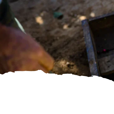
SHOP DIRECT TRADE