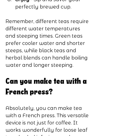
perfectly brewed cup.
Remember, different teas require 
different water temperatures 
and steeping times. Green teas 
prefer cooler water and shorter 
steeps, while black teas and 
herbal blends can handle boiling 
water and longer steeping.
Can you make tea with a 
French press?
Absolutely, you can make tea 
with a French press. This versatile 
device is not just for coffee. It 
works wonderfully for loose leaf 