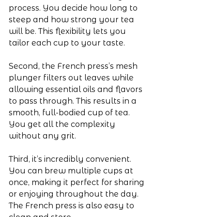
process. You decide how long to 
steep and how strong your tea 
will be. This flexibility lets you 
tailor each cup to your taste.
Second, the French press’s mesh 
plunger filters out leaves while 
allowing essential oils and flavors 
to pass through. This results in a 
smooth, full-bodied cup of tea. 
You get all the complexity 
without any grit.
Third, it’s incredibly convenient. 
You can brew multiple cups at 
once, making it perfect for sharing 
or enjoying throughout the day. 
The French press is also easy to 