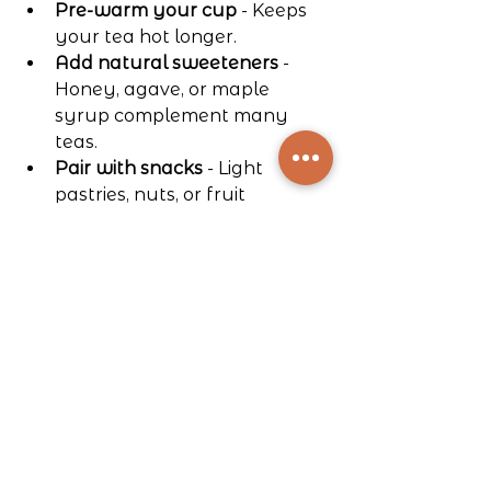
Pre-warm your cup
 - Keeps 
your tea hot longer.
Add natural sweeteners
 - 
Honey, agave, or maple 
syrup complement many 
teas.
Pair with snacks
 - Light 
pastries, nuts, or fruit 
enhance the experience.
Create a cozy setting
 - Soft 
lighting and comfortable 
seating make tea time special.
These small touches turn tea 
brewing into a mindful, enjoyable 
ritual.
Your Next Steps in 