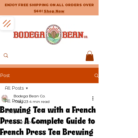
ENJOY FREE SHIPPING ON ALL ORDERS OVER
$60!
Shop Now
Post
All Posts
Bodega Bean Co.
All Posts
May 23
4 min read
Brewing Tea with a French
Recipes
Press: A Complete Guide to
Tutu The Cockatoo
French Press Tea Brewing
Learn