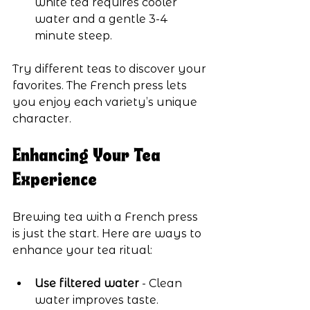
white tea requires cooler 
water and a gentle 3-4 
minute steep.
Try different teas to discover your 
favorites. The French press lets 
you enjoy each variety’s unique 
character.
Enhancing Your Tea 
Experience
Brewing tea with a French press 
is just the start. Here are ways to 
enhance your tea ritual:
Use filtered water
 - Clean 
water improves taste.