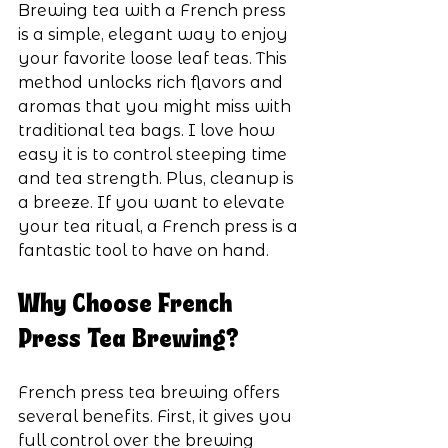
Brewing tea with a French press 
is a simple, elegant way to enjoy 
your favorite loose leaf teas. This 
method unlocks rich flavors and 
aromas that you might miss with 
traditional tea bags. I love how 
easy it is to control steeping time 
and tea strength. Plus, cleanup is 
a breeze. If you want to elevate 
your tea ritual, a French press is a 
fantastic tool to have on hand.
Why Choose French 
Press Tea Brewing?
French press tea brewing offers 
several benefits. First, it gives you 
full control over the brewing 