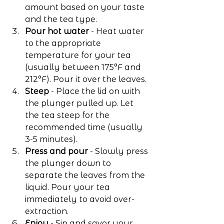
amount based on your taste 
and the tea type.
Pour hot water
 - Heat water 
to the appropriate 
temperature for your tea 
(usually between 175°F and 
212°F). Pour it over the leaves.
Steep
 - Place the lid on with 
the plunger pulled up. Let 
the tea steep for the 
recommended time (usually 
3-5 minutes).
Press and pour
 - Slowly press 
the plunger down to 
separate the leaves from the 
liquid. Pour your tea 
immediately to avoid over-
extraction.
Enjoy
 - Sip and savor your 