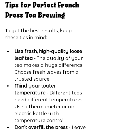
Tips for Perfect French 
Press Tea Brewing
To get the best results, keep 
these tips in mind:
Use fresh, high-quality loose 
leaf tea
 - The quality of your 
tea makes a huge difference. 
Choose fresh leaves from a 
trusted source.
Mind your water 
temperature
 - Different teas 
need different temperatures. 
Use a thermometer or an 
electric kettle with 
temperature control.
Don’t overfill the press
 - Leave 