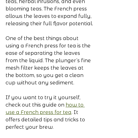
teas, herbal infusions, and even 
blooming teas. The French press 
allows the leaves to expand fully, 
releasing their full flavor potential.
One of the best things about 
using a French press for tea is the 
ease of separating the leaves 
from the liquid. The plunger’s fine 
mesh filter keeps the leaves at 
the bottom, so you get a clean 
cup without any sediment.
If you want to try it yourself, 
check out this guide on 
how to 
use a French press for tea
. It 
offers detailed tips and tricks to 
perfect your brew.