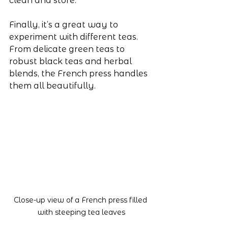
clean and store.
Finally, it’s a great way to 
experiment with different teas. 
From delicate green teas to 
robust black teas and herbal 
blends, the French press handles 
them all beautifully.
Close-up view of a French press filled 
with steeping tea leaves