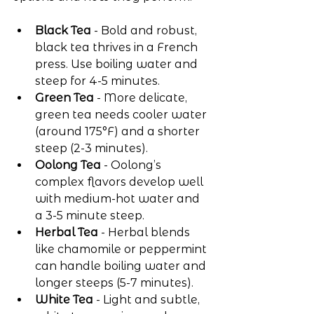
Black Tea
 - Bold and robust, 
black tea thrives in a French 
press. Use boiling water and 
steep for 4-5 minutes.
Green Tea
 - More delicate, 
green tea needs cooler water 
(around 175°F) and a shorter 
steep (2-3 minutes).
Oolong Tea
 - Oolong’s 
complex flavors develop well 
with medium-hot water and 
a 3-5 minute steep.
Herbal Tea
 - Herbal blends 
like chamomile or peppermint 
can handle boiling water and 
longer steeps (5-7 minutes).
White Tea
 - Light and subtle, 