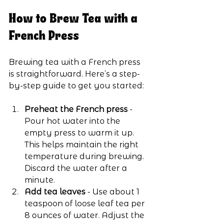
How to Brew Tea with a 
French Press
Brewing tea with a French press 
is straightforward. Here’s a step-
by-step guide to get you started:
Preheat the French press
 - 
Pour hot water into the 
empty press to warm it up. 
This helps maintain the right 
temperature during brewing. 
Discard the water after a 
minute.
Add tea leaves
 - Use about 1 
teaspoon of loose leaf tea per 
8 ounces of water. Adjust the 