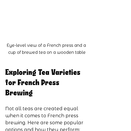
Eye-level view of a French press and a 
cup of brewed tea on a wooden table
Exploring Tea Varieties 
for French Press 
Brewing
Not all teas are created equal 
when it comes to French press 
brewing. Here are some popular 
options and how they perform: