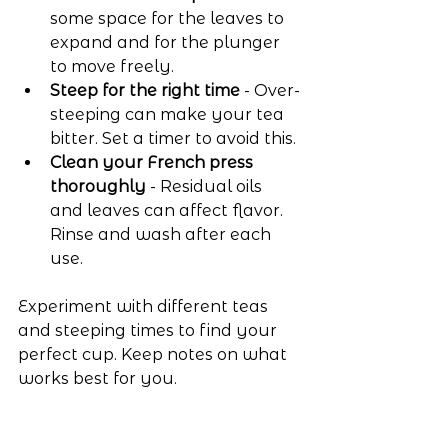
some space for the leaves to 
expand and for the plunger 
to move freely.
Steep for the right time
 - Over-
steeping can make your tea 
bitter. Set a timer to avoid this.
Clean your French press 
thoroughly
 - Residual oils 
and leaves can affect flavor. 
Rinse and wash after each 
use.
Experiment with different teas 
and steeping times to find your 
perfect cup. Keep notes on what 
works best for you.