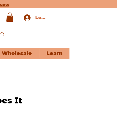
 Now
Log In
Wholesale
Learn
es It