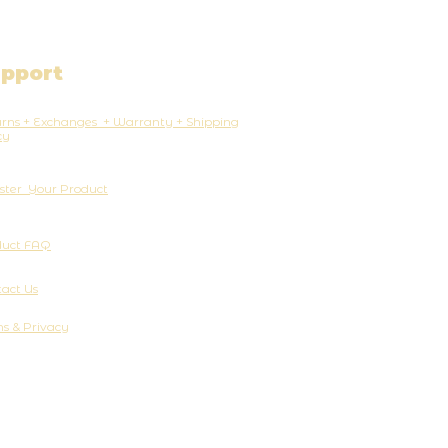
pport
rns + Exchanges + Warranty + Shipping
cy
ster Your Product
duct FAQ
act Us
s & Privacy