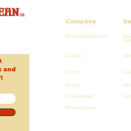
Company
Su
About Bodega Bean Co.
Retu
Poli
Our Blog
Regi
t
s and
Careers
Pro
!
Partners
Cont
Faire Wholesale
Term
Affiliate Program