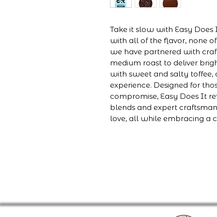
Take it slow with Easy Does 
with all of the flavor, none 
we have partnered with cra
medium roast to deliver bri
with sweet and salty toffee, 
experience. Designed for th
compromise, Easy Does It re
blends and expert craftsmansh
love, all while embracing a 