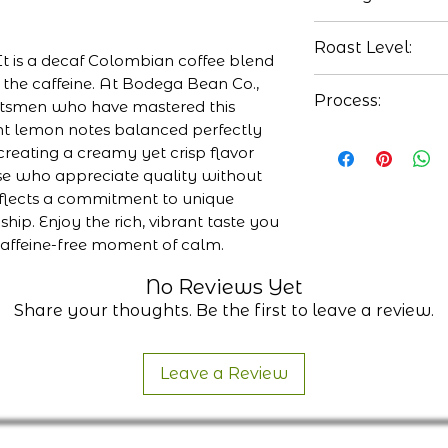
Lemon
Roast Level:
Toffee
It is a decaf Colombian coffee blend
Creamy
of the caffeine. At Bodega Bean Co.,
Medium
Process:
ftsmen who have mastered this
ght lemon notes balanced perfectly
Washed
creating a creamy yet crisp flavor
ose who appreciate quality without
flects a commitment to unique
ip. Enjoy the rich, vibrant taste you
caffeine-free moment of calm.
No Reviews Yet
Share your thoughts. Be the first to leave a review.
Leave a Review