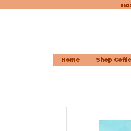
ENJ
Home
Shop Coff