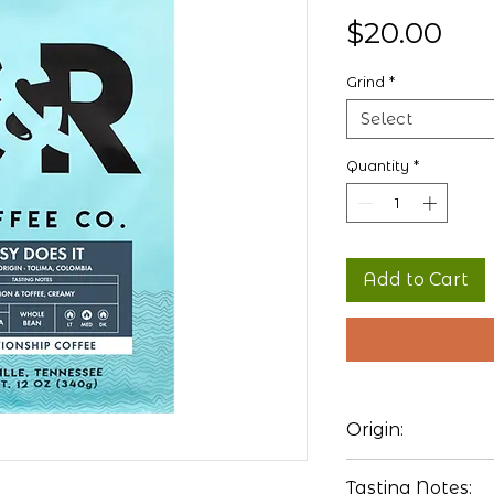
Pri
$20.00
Grind
*
Select
Quantity
*
Add to Cart
Origin:
Colombia
Tasting Notes: