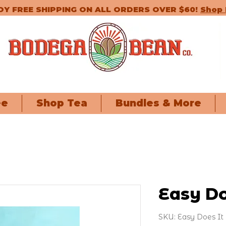
OY FREE SHIPPING ON ALL ORDERS OVER $60!
Shop
ee
Shop Tea
Bundles & More
Easy Do
SKU: Easy Does It