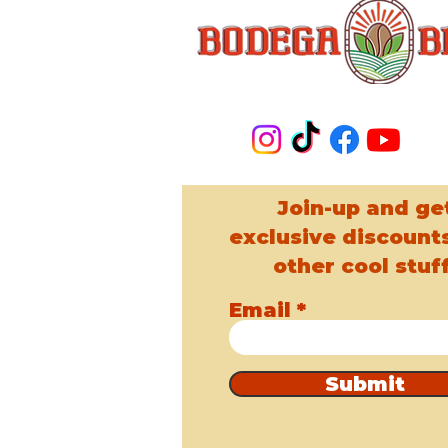
Join-up and ge
exclusive discount
other cool stuff
Email
Submit