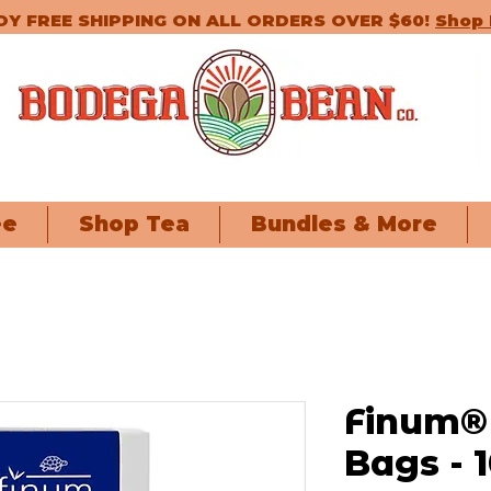
OY FREE SHIPPING ON ALL ORDERS OVER $60!
Shop
ee
Shop Tea
Bundles & More
Finum® 
Bags - 