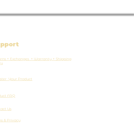
pport
rns + Exchanges + Warranty + Shipping
cy
ster Your Product
duct FAQ
act Us
s & Privacy