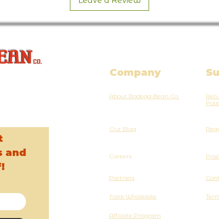
Leave a Review
Company
Su
About Bodega Bean Co.
Retu
Poli
Our Blog
Regi
t
s and
Careers
Pro
!
Partners
Cont
Faire Wholesale
Term
Affiliate Program