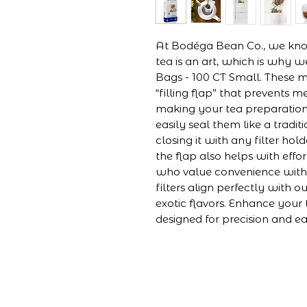
At Bodéga Bean Co., we know
tea is an art, which is why we
Bags - 100 CT Small. These mu
“filling flap” that prevents me
making your tea preparation
easily seal them like a tradit
closing it with any filter hol
the flap also helps with effor
who value convenience witho
filters align perfectly with o
exotic flavors. Enhance your 
designed for precision and e