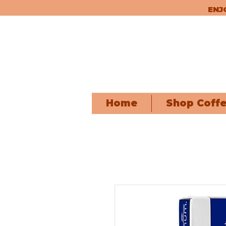
ENJ
Home
Shop Coff