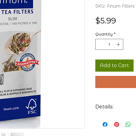
SKU: Finum Filters
Price
$5.99
Quantity
*
Add to Cart
Details:
100 Tea filter
and mugs
Dimensions: Le