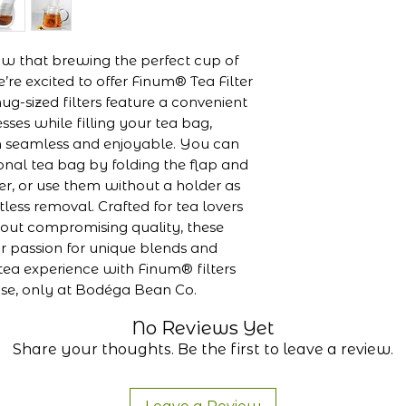
mm, Width: 7
FSC-certified
chlorine-free,
 that brewing the perfect cup of 
Made in Ger
’re excited to offer Finum® Tea Filter 
g-sized filters feature a convenient 
sses while filling your tea bag, 
 seamless and enjoyable. You can 
ional tea bag by folding the flap and 
der, or use them without a holder as 
tless removal. Crafted for tea lovers 
ut compromising quality, these 
ur passion for unique blends and 
tea experience with Finum® filters 
ase, only at Bodéga Bean Co.
No Reviews Yet
Share your thoughts. Be the first to leave a review.