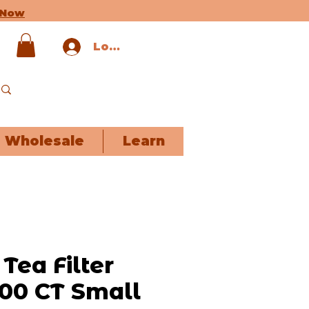
 Now
Log In
Wholesale
Learn
Tea Filter
100 CT Small