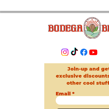
Join-up and ge
exclusive discount
other cool stuff
Email