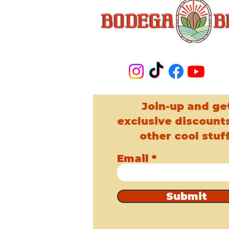
Join-up and ge
exclusive discount
other cool stuff
Email
Submit