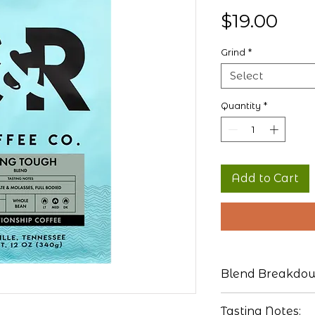
Pric
$19.00
Grind
*
Select
Quantity
*
Add to Cart
Blend Breakdo
Brazil
Tasting Notes: