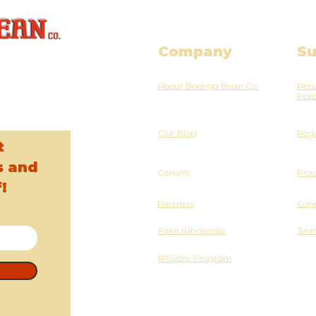
Company
Su
About Bodega Bean Co.
Retu
Poli
Our Blog
Regi
t
s and
Careers
Pro
!
Partners
Cont
Faire Wholesale
Term
Affiliate Program