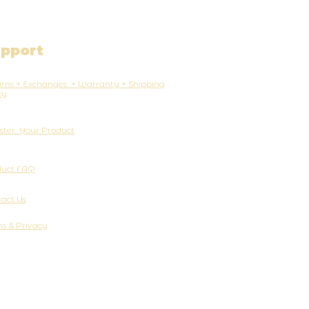
pport
rns + Exchanges + Warranty + Shipping
cy
ster Your Product
duct FAQ
act Us
s & Privacy