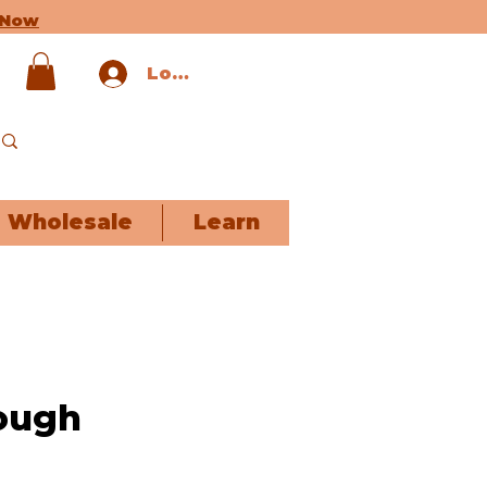
 Now
Log In
Wholesale
Learn
ough