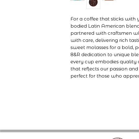
For a coffee that sticks with
bodied Latin American blen
partnered with craftsmen wh
with care, delivering rich ta
sweet molasses for a bold, po
8&R dedication to unique ble
every cup embodies quality a
that reflects our passion and
perfect for those who appre