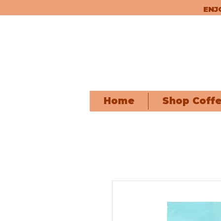
ENJ
Home
Shop Coff