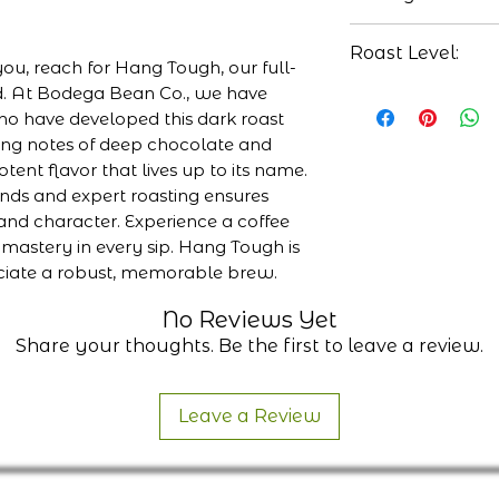
Honduras
Chocolate
Roast Level:
Full bodied
 you, reach for Hang Tough, our full-
Molasses
d. At Bodega Bean Co., we have
Medium-Dark
o have developed this dark roast
sting notes of deep chocolate and
tent flavor that lives up to its name.
nds and expert roasting ensures
nd character. Experience a coffee
 mastery in every sip. Hang Tough is
ciate a robust, memorable brew.
No Reviews Yet
Share your thoughts. Be the first to leave a review.
Leave a Review