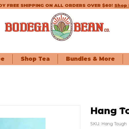
OY FREE SHIPPING ON ALL ORDERS OVER $60!
Shop
ee
Shop Tea
Bundles & More
Hang T
SKU: Hang Tough