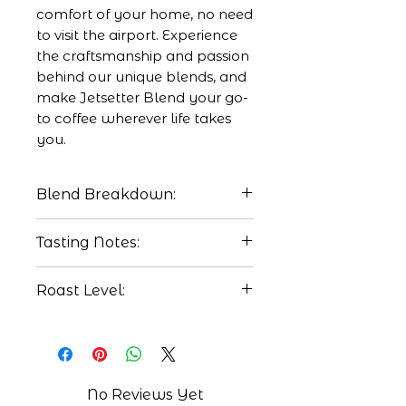
comfort of your home, no need
to visit the airport. Experience
the craftsmanship and passion
behind our unique blends, and
make Jetsetter Blend your go-
to coffee wherever life takes
you.
Blend Breakdown:
50% Veloso, Fazenda
Tasting Notes:
Santa Barbara natural,
Cerrado Miniero, Brazil
Candied Pecan
Roast Level:
25% Finca Concepcion
BlackBerry
Buena Vista washed
Maple Syrup
Medium
process, San Martin
Jilotepeque, Guatemala.
25% Finca La Concepcion
No Reviews Yet
natural process, Marcala,