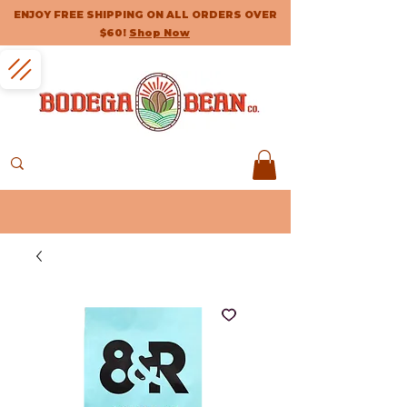
ENJOY FREE SHIPPING ON ALL ORDERS OVER
$60!
Shop Now