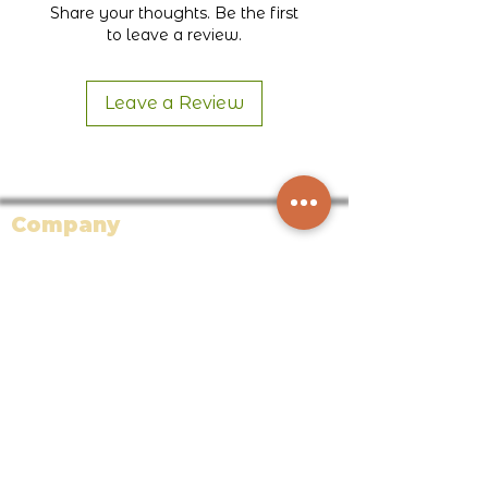
Share your thoughts. Be the first
Honduras
to leave a review.
Leave a Review
Company
About Bodega Bean Co.
Our Blog
Careers
Partners
Affiliate Program
Faire Wholesale
Support
Returns + Exchanges + Warranty +