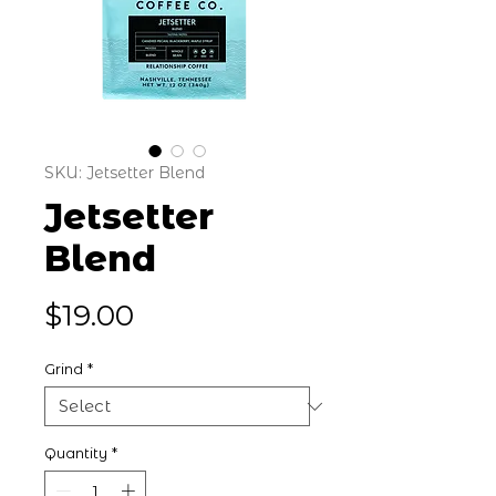
SKU: Jetsetter Blend
Jetsetter
Blend
Price
$19.00
Grind
*
Quantity
*