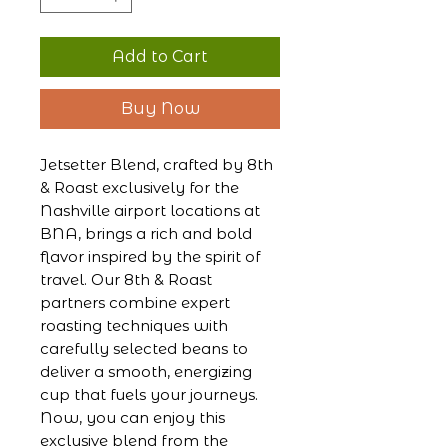
Add to Cart
Buy Now
Jetsetter Blend, crafted by 8th
& Roast exclusively for the
Nashville airport locations at
BNA, brings a rich and bold
flavor inspired by the spirit of
travel. Our 8th & Roast
partners combine expert
roasting techniques with
carefully selected beans to
deliver a smooth, energizing
cup that fuels your journeys.
Now, you can enjoy this
exclusive blend from the