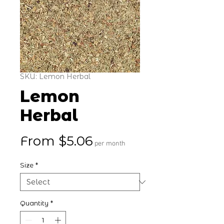
SKU: Lemon Herbal
Lemon
Herbal
Sale Price
From
$5.06
per month
Size
*
Quantity
*