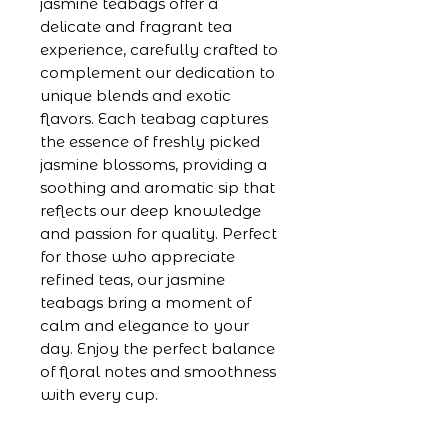
jasmine teabags offer a 
delicate and fragrant tea 
experience, carefully crafted to 
complement our dedication to 
unique blends and exotic 
flavors. Each teabag captures 
the essence of freshly picked 
jasmine blossoms, providing a 
soothing and aromatic sip that 
reflects our deep knowledge 
and passion for quality. Perfect 
for those who appreciate 
refined teas, our jasmine 
teabags bring a moment of 
calm and elegance to your 
day. Enjoy the perfect balance 
of floral notes and smoothness 
with every cup.