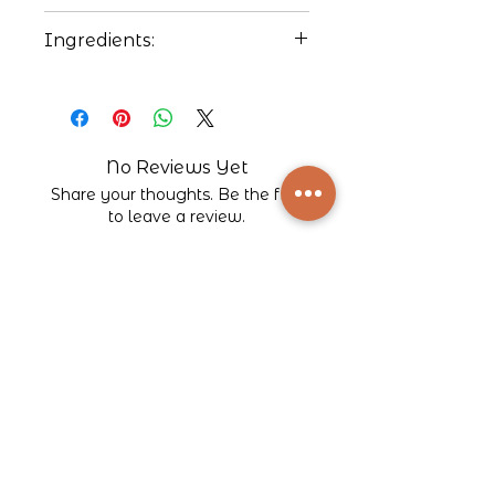
212ºF
Ingredients:
Lemon peel, rosehips, lemon
grass, verbena, lemon balm,
hibiscus, lemon flavor.
No Reviews Yet
Share your thoughts. Be the first
to leave a review.
Leave a Review
Company
About Bodega Bean Co.
Our Blog