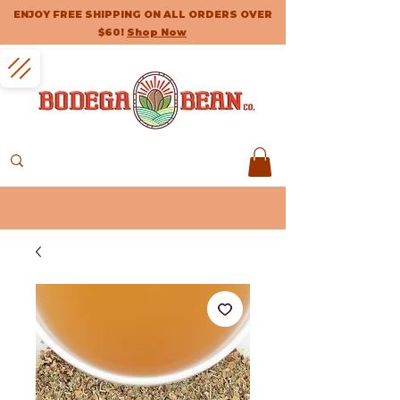
ENJOY FREE SHIPPING ON ALL ORDERS OVER
$60!
Shop Now