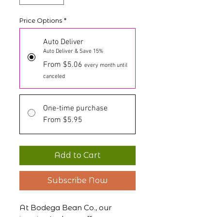
Price Options
*
Auto Deliver
Auto Deliver & Save 15%
From $5.06
every month until
canceled
One-time purchase
From $5.95
Add to Cart
Subscribe Now
At Bodega Bean Co., our 