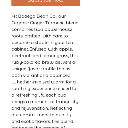
Subscribe Now
At Bodéga Bean Co., our 
Organic Ginger Turmeric blend 
combines two powerhouse 
roots, crafted with care to 
become a staple in your tea 
cabinet. Infused with apple, 
beetroot, and lemongrass, this 
ruby-colored brew delivers a 
unique flavor profile that is 
both vibrant and balanced. 
Whether enjoyed warm for a 
soothing experience or iced for 
a refreshing lift, each cup 
brings a moment of tranquility 
and rejuvenation. Reflecting 
our commitment to quality 
and exotic flavors, this blend 
embodies the essence of 