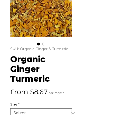
SKU: Organic Ginger & Turmeric
Organic
Ginger
Turmeric
Sale Price
From
$8.67
per month
Size
*