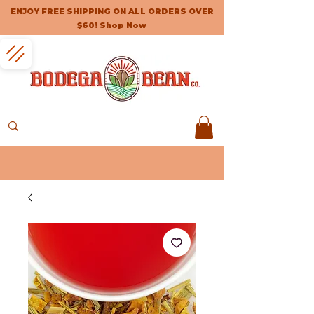
ENJOY FREE SHIPPING ON ALL ORDERS OVER
$60!
Shop Now