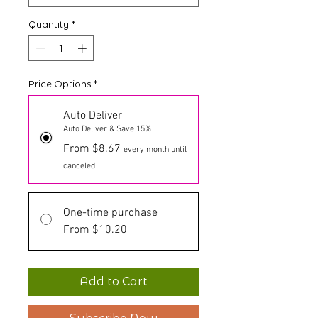
Quantity
*
Price Options
*
Auto Deliver
Auto Deliver & Save 15%
From $8.67
every month until
canceled
One-time purchase
From $10.20
Add to Cart