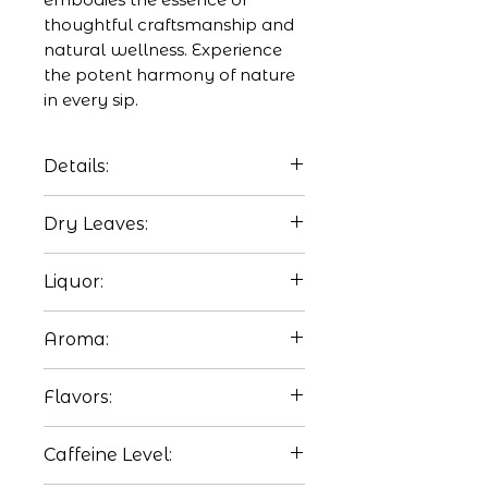
thoughtful craftsmanship and 
natural wellness. Experience 
the potent harmony of nature 
in every sip.
Details:
This deliciously rejuvenating
Dry Leaves:
tea is perfect to drink at
night without the worry of
Lemongrass stalks, dried
Liquor:
caffeine.
ginger, and turmeric powder.
Watermelon red.
Aroma:
Predominantly ginger
Flavors:
aroma.
Lemongrass softens turmeric
Caffeine Level:
and ginger spice.