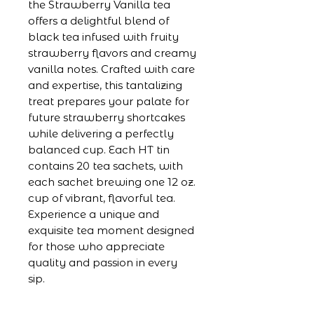
the Strawberry Vanilla tea
offers a delightful blend of
black tea infused with fruity
strawberry flavors and creamy
vanilla notes. Crafted with care
and expertise, this tantalizing
treat prepares your palate for
future strawberry shortcakes
while delivering a perfectly
balanced cup. Each HT tin
contains 20 tea sachets, with
each sachet brewing one 12 oz.
cup of vibrant, flavorful tea.
Experience a unique and
exquisite tea moment designed
for those who appreciate
quality and passion in every
sip.