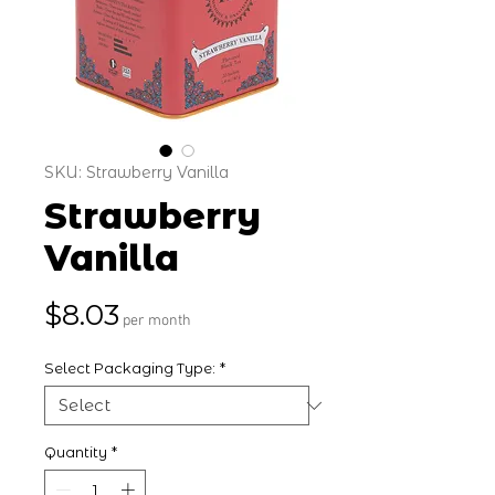
SKU: Strawberry Vanilla
Strawberry
Vanilla
Price
$8.03
per month
Select Packaging Type:
*
Quantity
*