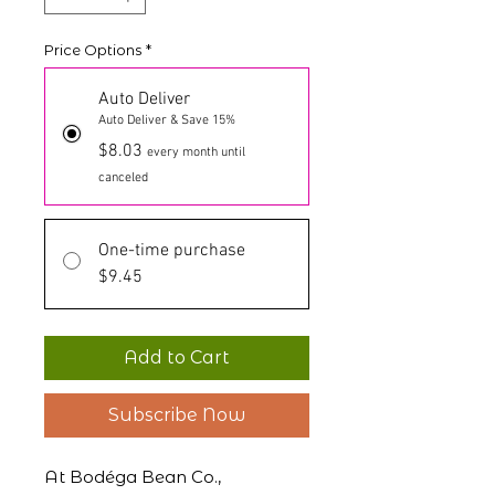
Price Options
*
Auto Deliver
Auto Deliver & Save 15%
$8.03
every month until
canceled
One-time purchase
$9.45
Add to Cart
Subscribe Now
At Bodéga Bean Co.,