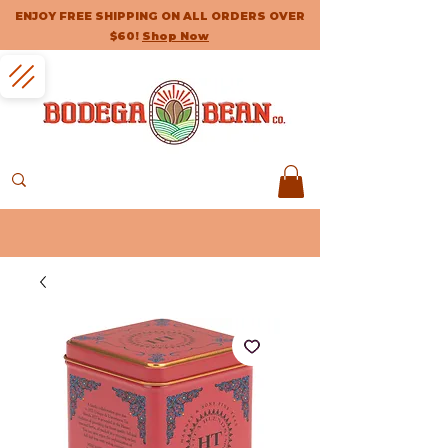
ENJOY FREE SHIPPING ON ALL ORDERS OVER
$60!
Shop Now