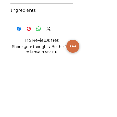
212ºF
Ingredients:
Black tea, strawberry flavor,
vanilla flavor. Contains
natural flavors.
No Reviews Yet
Share your thoughts. Be the first
to leave a review.
Leave a Review
Company
About Bodega Bean Co.
Our Blog