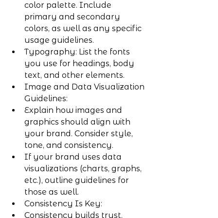
color palette. Include 
primary and secondary 
colors, as well as any specific 
usage guidelines.
Typography: List the fonts 
you use for headings, body 
text, and other elements.
Image and Data Visualization 
Guidelines:
Explain how images and 
graphics should align with 
your brand. Consider style, 
tone, and consistency.
If your brand uses data 
visualizations (charts, graphs, 
etc.), outline guidelines for 
those as well.
Consistency Is Key:
Consistency builds trust. 