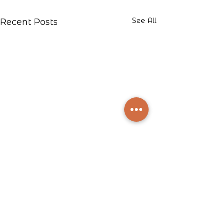
See All
Recent Posts