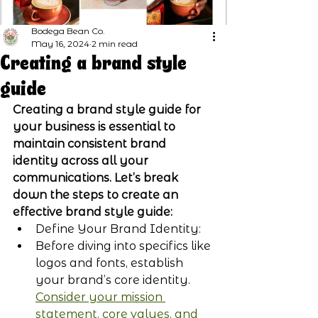
Bodega Bean Co.
May 16, 2024
2 min read
Creating a brand style
guide
Creating a brand style guide for 
your business is essential to 
maintain consistent brand 
identity across all your 
communications. Let’s break 
down the steps to create an 
effective brand style guide:
Define Your Brand Identity:
Before diving into specifics like 
logos and fonts, establish 
your brand’s core identity. 
Consider your mission 
statement, core values, and 