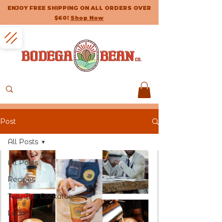
ENJOY FREE SHIPPING ON ALL ORDERS OVER
$60!
Shop Now
Post
All Posts
All Posts
Recipes
Tutu The Cockatoo
Learn