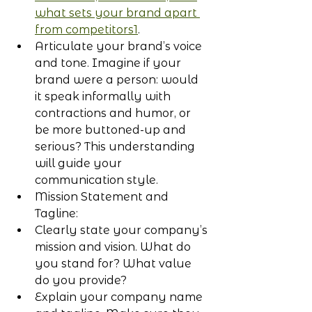
what sets your brand apart 
from competitors1
.
Articulate your brand’s voice 
and tone. Imagine if your 
brand were a person: would 
it speak informally with 
contractions and humor, or 
be more buttoned-up and 
serious? This understanding 
will guide your 
communication style.
Mission Statement and 
Tagline:
Clearly state your company’s 
mission and vision. What do 
you stand for? What value 
do you provide?
Explain your company name 