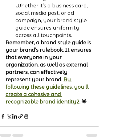
Whether it’s a business card, 
social media post, or ad 
campaign, your brand style 
guide ensures uniformity 
across all touchpoints.
Remember, a brand style guide is 
your brand’s rulebook. It ensures 
that everyone in your 
organization, as well as external 
partners, can effectively 
represent your brand. 
By 
following these guidelines, you’ll 
create a cohesive and 
recognizable brand identity2
. 🌟