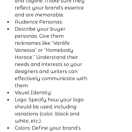
and tagline. Make sure they 
reflect your brand’s essence 
and are memorable.
Audience Personas:
Describe your buyer 
personas. Give them 
nicknames like “Vanlife 
Vanessa” or “Homebody 
Horace.” Understand their 
needs and interests so your 
designers and writers can 
effectively communicate with 
them.
Visual Identity:
Logo: Specify how your logo 
should be used, including 
variations (color, black and 
white, etc.).
Colors: Define your brand’s 